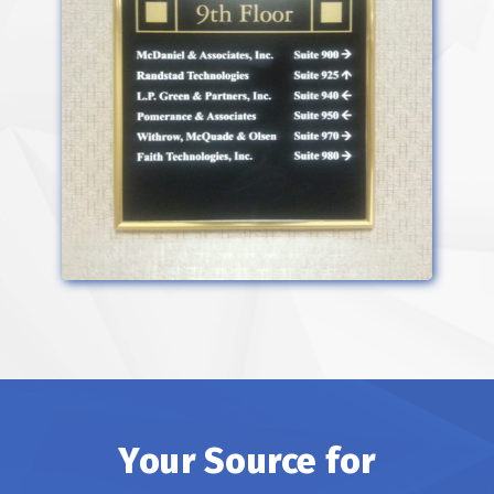
Your Source for