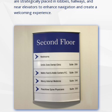
are strategically placed in lobbies, hallways, and
near elevators to enhance navigation and create a
welcoming experience.