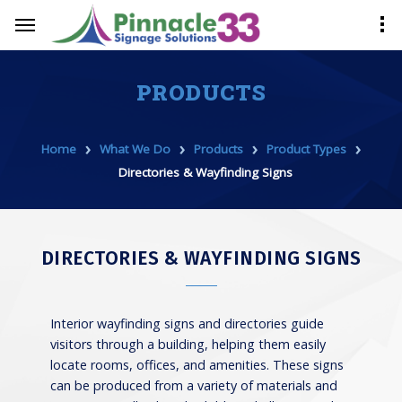
PRODUCTS
›
›
›
›
Home
What We Do
Products
Product Types
Directories & Wayfinding Signs
DIRECTORIES & WAYFINDING SIGNS
Interior wayfinding signs and directories guide
visitors through a building, helping them easily
locate rooms, offices, and amenities. These signs
can be produced from a variety of materials and