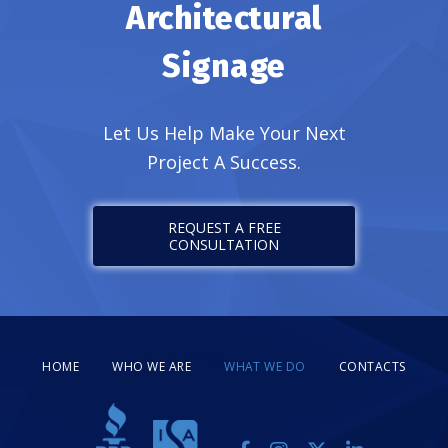
Architectural
Signage
Let Us Help Make Your Next
Project A Success.
REQUEST A FREE
CONSULTATION
HOME
WHO WE ARE
WHAT WE DO
CONTACTS