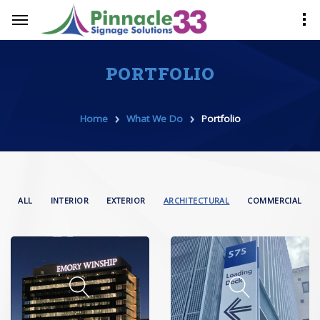
PORTFOLIO
›
›
Home
What We Do
Portfolio
ALL
INTERIOR
EXTERIOR
ARCHITECTURAL
COMMERCIAL