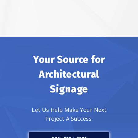
Your Source for
Architectural
Signage
Let Us Help Make Your Next
Project A Success.